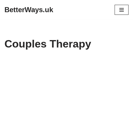
BetterWays.uk
Skip
to
content
Couples Therapy