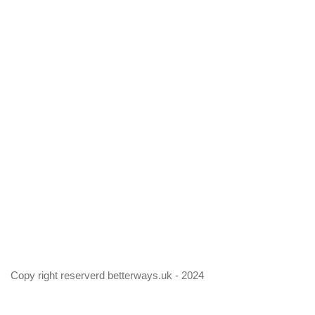
Copy right reserverd betterways.uk - 2024
Neve
| Powered by
WordPress